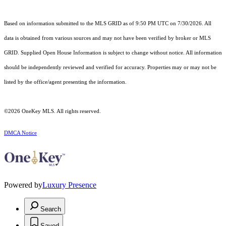
Based on information submitted to the MLS GRID as of 9:50 PM UTC on 7/30/2026. All
data is obtained from various sources and may not have been verified by broker or MLS
GRID. Supplied Open House Information is subject to change without notice. All information
should be independently reviewed and verified for accuracy. Properties may or may not be
listed by the office/agent presenting the information.
©2026
OneKey MLS
. All rights reserved.
DMCA Notice
Powered by
Luxury Presence
Search
Saved