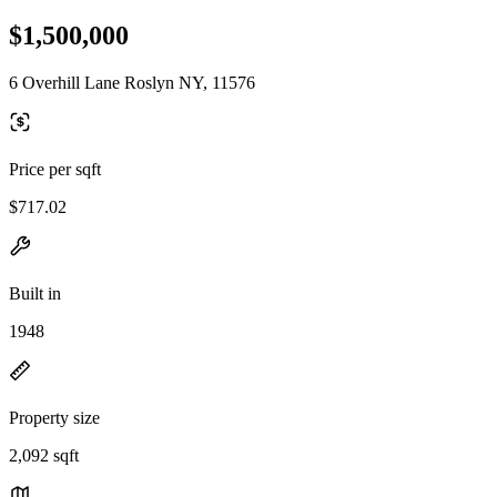
$1,500,000
6 Overhill Lane Roslyn NY, 11576
Price per sqft
$717.02
Built in
1948
Property size
2,092 sqft