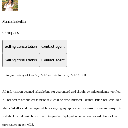
Maria Sakellis
Compass
Selling consultation
Contact agent
Selling consultation
Contact agent
Listings courtesy of
OneKey MLS
as distributed by MLS GRID
All information deemed reliable but not guaranteed and should be independently verified.
All properties are subject to prior sale, change or withdrawal. Neither listing broker(s) nor
Maria Sakellis shall be responsible for any typographical errors, misinformation, misprints
and shall be held totally harmless. Properties displayed may be listed or sold by various
participants in the MLS.