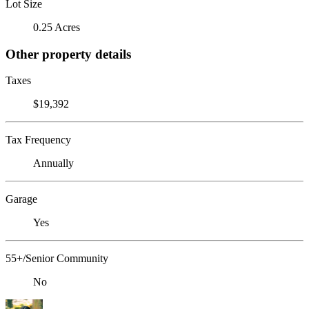
Lot Size
0.25 Acres
Other property details
Taxes
$19,392
Tax Frequency
Annually
Garage
Yes
55+/Senior Community
No