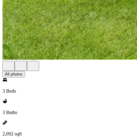
All photos
3 Beds
3 Baths
2,092 sqft