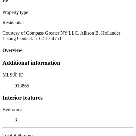
Property type
Residential
Courtesy of Compass Greater NY LLC, Allison B. Hollander
Listing Contact: 516-517-4751
Overview
Additional information
MLS
Ⓡ
ID
913865
Interior features
Bedrooms
3
Total Bathrooms