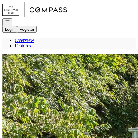
Go to: Homepage
Open navigation
Login
Register
Overview
Features