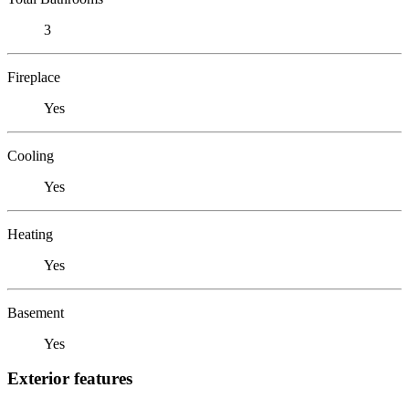
3
Fireplace
Yes
Cooling
Yes
Heating
Yes
Basement
Yes
Exterior features