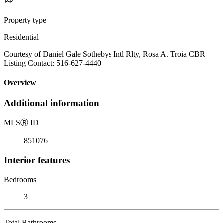
Property type
Residential
Courtesy of Daniel Gale Sothebys Intl Rlty, Rosa A. Troia CBR
Listing Contact: 516-627-4440
Overview
Additional information
MLS
Ⓡ
ID
851076
Interior features
Bedrooms
3
Total Bathrooms