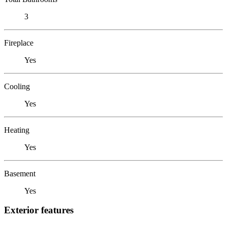
3
Fireplace
Yes
Cooling
Yes
Heating
Yes
Basement
Yes
Exterior features