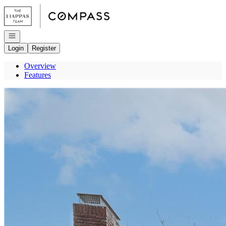
Go to: Homepage
Open navigation
Login
Register
Overview
Features