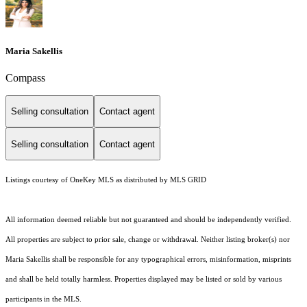
Maria Sakellis
Compass
Selling consultation
Contact agent
Selling consultation
Contact agent
Listings courtesy of
OneKey MLS
as distributed by MLS GRID
All information deemed reliable but not guaranteed and should be independently verified.
All properties are subject to prior sale, change or withdrawal. Neither listing broker(s) nor
Maria Sakellis shall be responsible for any typographical errors, misinformation, misprints
and shall be held totally harmless. Properties displayed may be listed or sold by various
participants in the MLS.