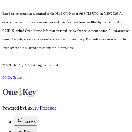
Based on information submitted to the MLS GRID as of 9:33 PM UTC on 7/30/2026. All
data is obtained from various sources and may not have been verified by broker or MLS
GRID. Supplied Open House Information is subject to change without notice. All information
should be independently reviewed and verified for accuracy. Properties may or may not be
listed by the office/agent presenting the information.
©2026
OneKey MLS
. All rights reserved.
DMCA Notice
Powered by
Luxury Presence
Search
Saved