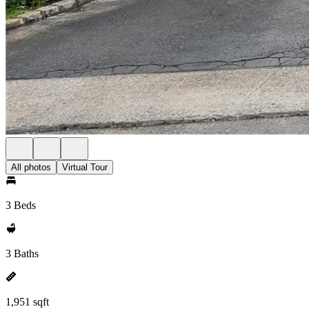
All photos
Virtual Tour
3 Beds
3 Baths
1,951 sqft