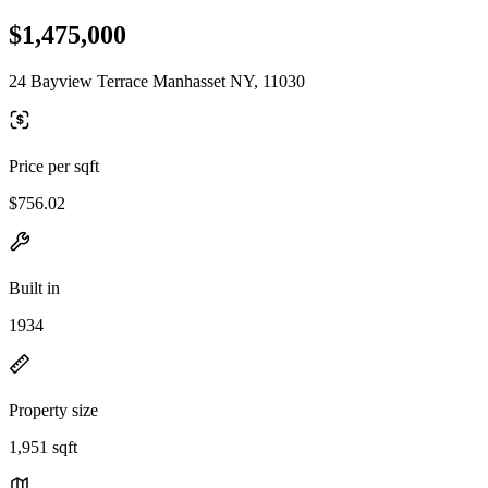
$1,475,000
24 Bayview Terrace Manhasset NY, 11030
Price per sqft
$756.02
Built in
1934
Property size
1,951 sqft