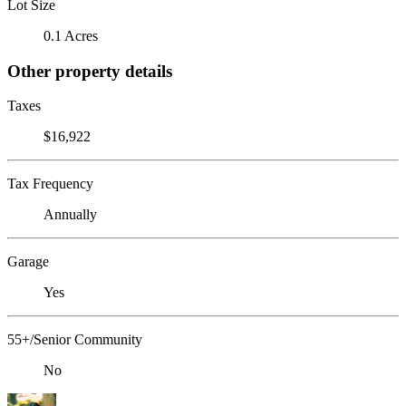
Lot Size
0.1 Acres
Other property details
Taxes
$16,922
Tax Frequency
Annually
Garage
Yes
55+/Senior Community
No