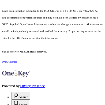
Based on information submitted to the MLS GRID as of 9:51 PM UTC on 7/30/2026. All
data is obtained from various sources and may not have been verified by broker or MLS
GRID. Supplied Open House Information is subject to change without notice. All information
should be independently reviewed and verified for accuracy. Properties may or may not be
listed by the office/agent presenting the information.
©2026
OneKey MLS
. All rights reserved.
DMCA Notice
Powered by
Luxury Presence
Search
Saved