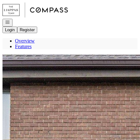
Go to: Homepage
Open navigation
Login
Register
Overview
Features