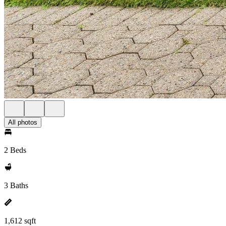
All photos
2 Beds
3 Baths
1,612 sqft