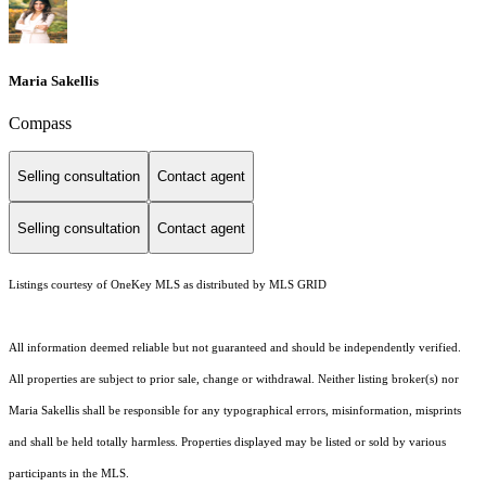
Maria Sakellis
Compass
Selling consultation
Contact agent
Selling consultation
Contact agent
Listings courtesy of
OneKey MLS
as distributed by MLS GRID
All information deemed reliable but not guaranteed and should be independently verified.
All properties are subject to prior sale, change or withdrawal. Neither listing broker(s) nor
Maria Sakellis shall be responsible for any typographical errors, misinformation, misprints
and shall be held totally harmless. Properties displayed may be listed or sold by various
participants in the MLS.