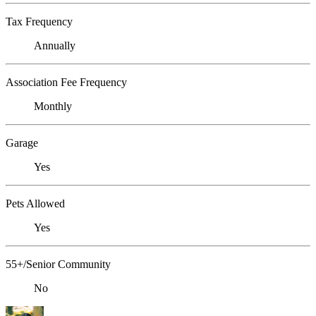
Tax Frequency
Annually
Association Fee Frequency
Monthly
Garage
Yes
Pets Allowed
Yes
55+/Senior Community
No