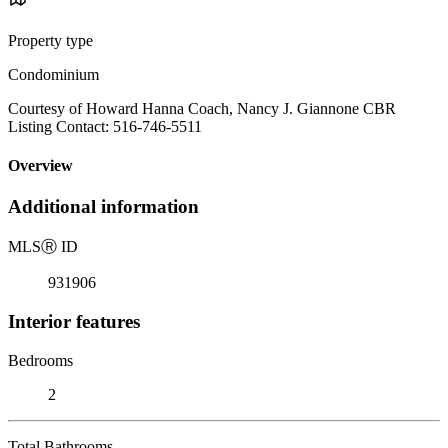
Property type
Condominium
Courtesy of Howard Hanna Coach, Nancy J. Giannone CBR
Listing Contact: 516-746-5511
Overview
Additional information
MLS
Ⓡ
ID
931906
Interior features
Bedrooms
2
Total Bathrooms