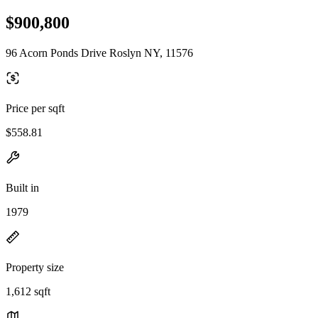
$900,800
96 Acorn Ponds Drive Roslyn NY, 11576
Price per sqft
$558.81
Built in
1979
Property size
1,612 sqft