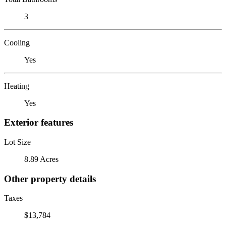
3
Cooling
Yes
Heating
Yes
Exterior features
Lot Size
8.89 Acres
Other property details
Taxes
$13,784