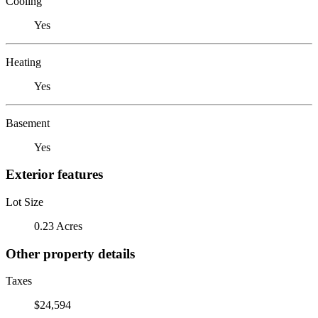
Cooling
Yes
Heating
Yes
Basement
Yes
Exterior features
Lot Size
0.23 Acres
Other property details
Taxes
$24,594