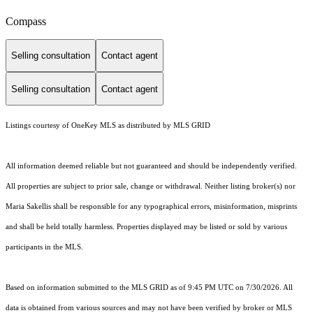
Compass
Selling consultation
Contact agent
Selling consultation
Contact agent
Listings courtesy of
OneKey MLS
as distributed by MLS GRID
All information deemed reliable but not guaranteed and should be independently verified.
All properties are subject to prior sale, change or withdrawal. Neither listing broker(s) nor
Maria Sakellis shall be responsible for any typographical errors, misinformation, misprints
and shall be held totally harmless. Properties displayed may be listed or sold by various
participants in the MLS.
Based on information submitted to the MLS GRID as of 9:45 PM UTC on 7/30/2026. All
data is obtained from various sources and may not have been verified by broker or MLS