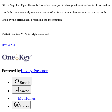
GRID. Supplied Open House Information is subject to change without notice. All information
should be independently reviewed and verified for accuracy. Properties may or may not be
listed by the office/agent presenting the information.
©2026
OneKey MLS
. All rights reserved.
DMCA Notice
Powered by
Luxury Presence
Search
Saved
My Homes
Log in