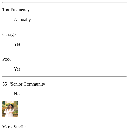
Tax Frequency
Annually
Garage
Yes
Pool
Yes
55+/Senior Community
No
Maria Sakellis