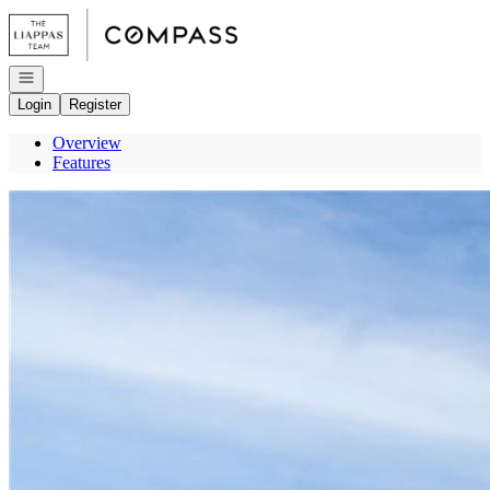
Go to: Homepage
Open navigation
Login
Register
Overview
Features