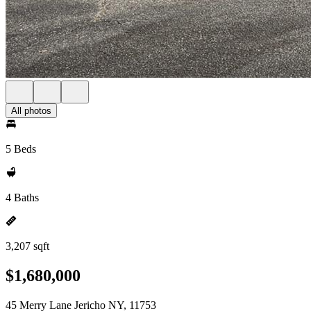
All photos
5 Beds
4 Baths
3,207 sqft
$1,680,000
45 Merry Lane Jericho NY, 11753