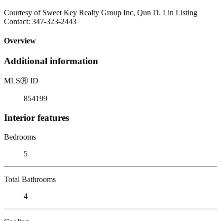
Courtesy of Sweet Key Realty Group Inc, Qun D. Lin Listing
Contact: 347-323-2443
Overview
Additional information
MLS
Ⓡ
ID
854199
Interior features
Bedrooms
5
Total Bathrooms
4