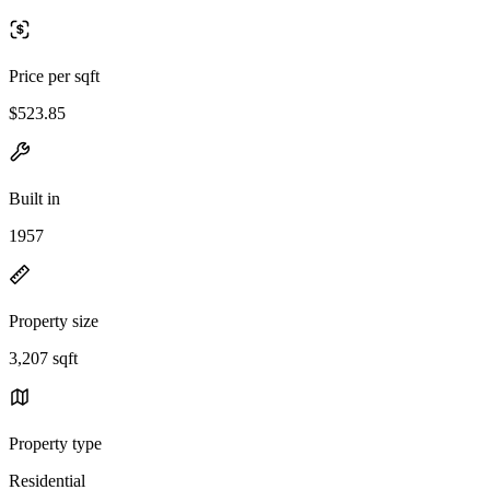
Price per sqft
$523.85
Built in
1957
Property size
3,207 sqft
Property type
Residential