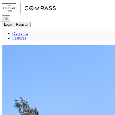
Go to: Homepage
Open navigation
Login
Register
Overview
Features