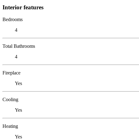
Interior features
Bedrooms
4
Total Bathrooms
4
Fireplace
Yes
Cooling
Yes
Heating
Yes