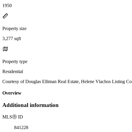
1950
Property size
3,277 sqft
Property type
Residential
Courtesy of Douglas Elliman Real Estate, Helene Vlachos Listing C
Overview
Additional information
MLS
Ⓡ
ID
841228