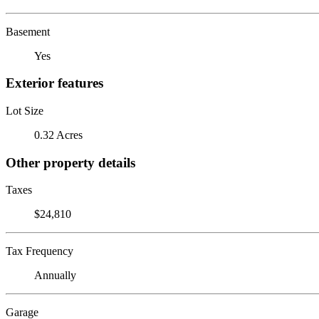
Basement
Yes
Exterior features
Lot Size
0.32 Acres
Other property details
Taxes
$24,810
Tax Frequency
Annually
Garage