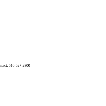
ontact: 516-627-2800