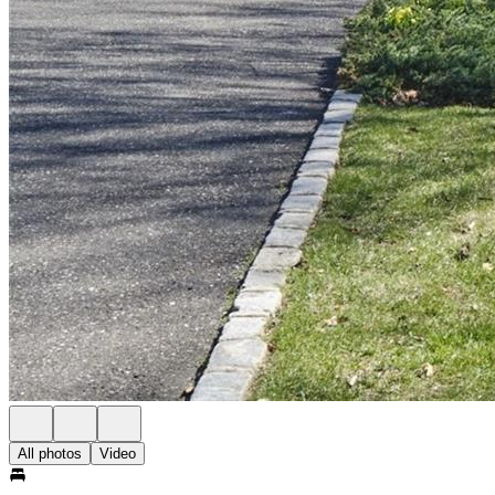
All photos
Video