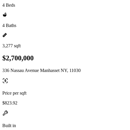
4 Beds
4 Baths
3,277 sqft
$2,700,000
336 Nassau Avenue Manhasset NY, 11030
Price per sqft
$823.92
Built in