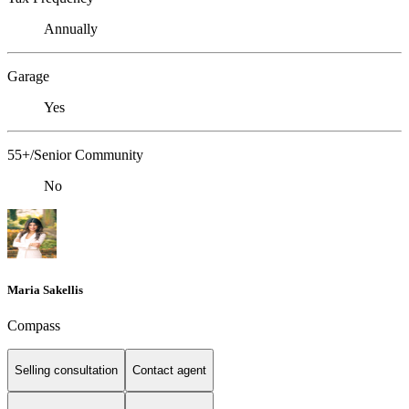
Annually
Garage
Yes
55+/Senior Community
No
Maria Sakellis
Compass
Selling consultation
Contact agent