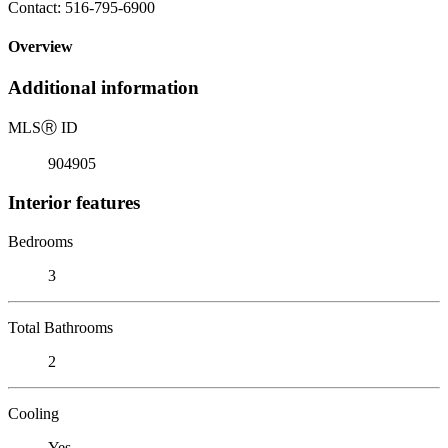
Contact: 516-795-6900
Overview
Additional information
MLS
Ⓡ
ID
904905
Interior features
Bedrooms
3
Total Bathrooms
2
Cooling
Yes