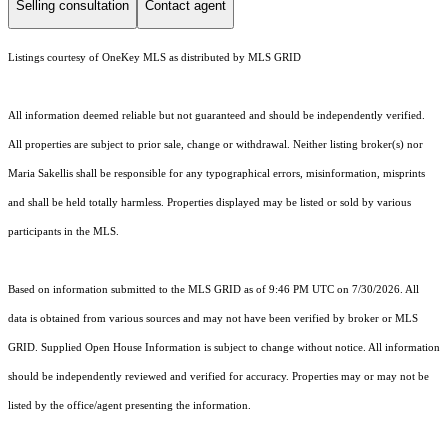
Selling consultation
Contact agent
Listings courtesy of
OneKey MLS
as distributed by MLS GRID
All information deemed reliable but not guaranteed and should be independently verified.
All properties are subject to prior sale, change or withdrawal. Neither listing broker(s) nor
Maria Sakellis shall be responsible for any typographical errors, misinformation, misprints
and shall be held totally harmless. Properties displayed may be listed or sold by various
participants in the MLS.
Based on information submitted to the MLS GRID as of 9:46 PM UTC on 7/30/2026. All
data is obtained from various sources and may not have been verified by broker or MLS
GRID. Supplied Open House Information is subject to change without notice. All information
should be independently reviewed and verified for accuracy. Properties may or may not be
listed by the office/agent presenting the information.