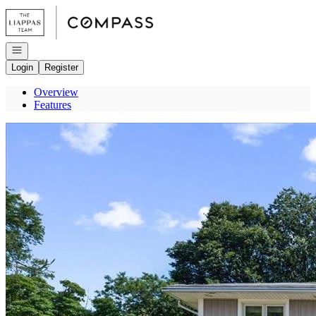
Go to: Homepage
Open navigation
Login
Register
Overview
Features