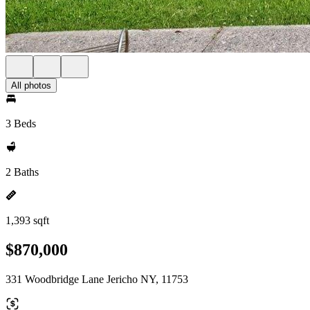
All photos
3 Beds
2 Baths
1,393 sqft
$870,000
331 Woodbridge Lane Jericho NY, 11753