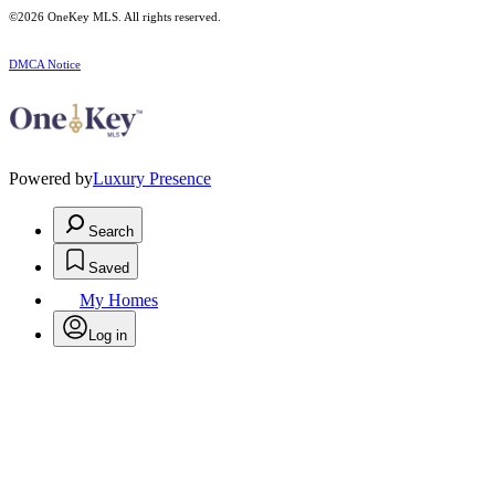
©2026
OneKey MLS
. All rights reserved.
DMCA Notice
Powered by
Luxury Presence
Search
Saved
My Homes
Log in