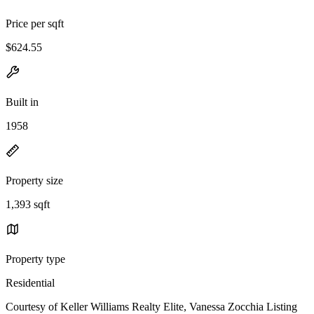
Price per sqft
$624.55
Built in
1958
Property size
1,393 sqft
Property type
Residential
Courtesy of Keller Williams Realty Elite, Vanessa Zocchia Listing