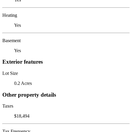
Heating
Yes
Basement
Yes
Exterior features
Lot Size
0.2 Acres
Other property details
Taxes
$18,494
Tax Frequency