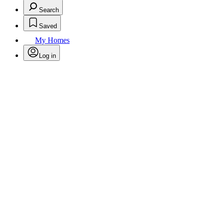
Search
Saved
My Homes
Log in