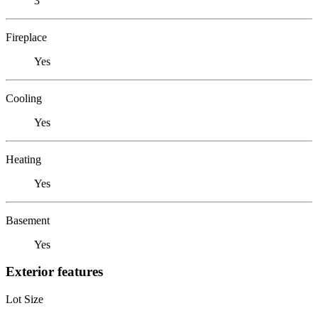
3
Fireplace
Yes
Cooling
Yes
Heating
Yes
Basement
Yes
Exterior features
Lot Size