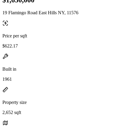
19 Flamingo Road East Hills NY, 11576
Price per sqft
$622.17
Built in
1961
Property size
2,652 sqft