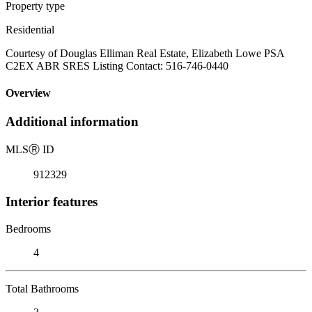
Property type
Residential
Courtesy of Douglas Elliman Real Estate, Elizabeth Lowe PSA
C2EX ABR SRES Listing Contact: 516-746-0440
Overview
Additional information
MLS
Ⓡ
ID
912329
Interior features
Bedrooms
4
Total Bathrooms