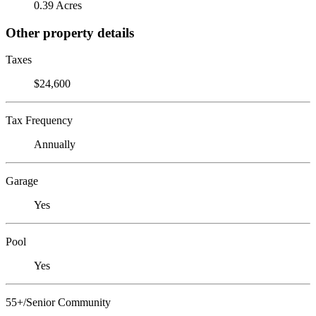
0.39 Acres
Other property details
Taxes
$24,600
Tax Frequency
Annually
Garage
Yes
Pool
Yes
55+/Senior Community