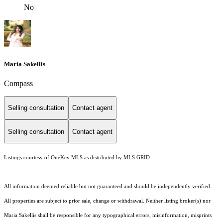
No
Maria Sakellis
Compass
Selling consultation
Contact agent
Selling consultation
Contact agent
Listings courtesy of
OneKey MLS
as distributed by MLS GRID
All information deemed reliable but not guaranteed and should be independently verified.
All properties are subject to prior sale, change or withdrawal. Neither listing broker(s) nor
Maria Sakellis shall be responsible for any typographical errors, misinformation, misprints