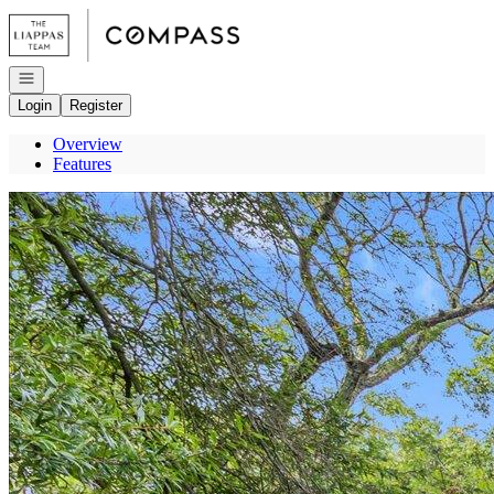
Go to: Homepage
Open navigation
Login
Register
Overview
Features