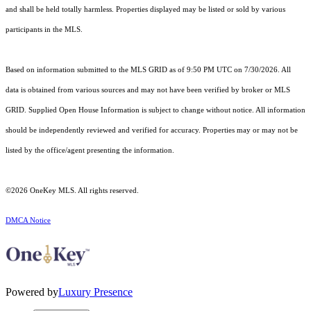
and shall be held totally harmless. Properties displayed may be listed or sold by various
participants in the MLS.
Based on information submitted to the MLS GRID as of 9:50 PM UTC on 7/30/2026. All
data is obtained from various sources and may not have been verified by broker or MLS
GRID. Supplied Open House Information is subject to change without notice. All information
should be independently reviewed and verified for accuracy. Properties may or may not be
listed by the office/agent presenting the information.
©2026
OneKey MLS
. All rights reserved.
DMCA Notice
Powered by
Luxury Presence