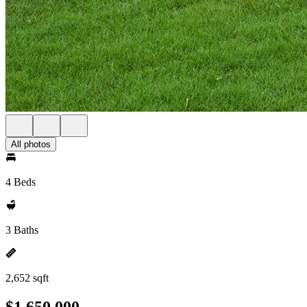
All photos
4 Beds
3 Baths
2,652 sqft
$1,650,000