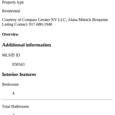
Property type
Residential
Courtesy of Compass Greater NY LLC, Alana Mitnick Benjamin
Listing Contact: 917-680-1948
Overview
Additional information
MLS
Ⓡ
ID
858343
Interior features
Bedrooms
4
Total Bathrooms