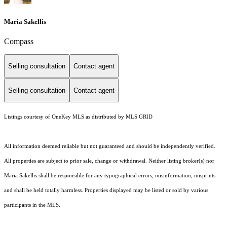
Maria Sakellis
Compass
Selling consultation
Contact agent
Selling consultation
Contact agent
Listings courtesy of
OneKey MLS
as distributed by MLS GRID
All information deemed reliable but not guaranteed and should be independently verified.
All properties are subject to prior sale, change or withdrawal. Neither listing broker(s) nor
Maria Sakellis shall be responsible for any typographical errors, misinformation, misprints
and shall be held totally harmless. Properties displayed may be listed or sold by various
participants in the MLS.