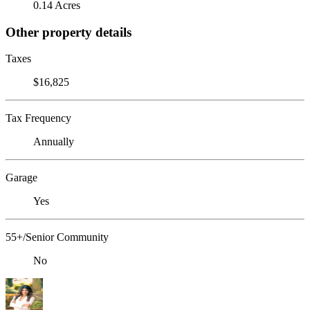
0.14 Acres
Other property details
Taxes
$16,825
Tax Frequency
Annually
Garage
Yes
55+/Senior Community
No