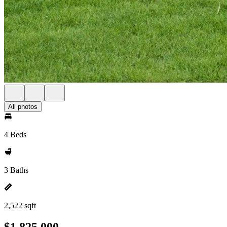
All photos
4 Beds
3 Baths
2,522 sqft
$1,825,000