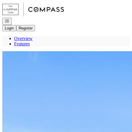
Go to: Homepage
Open navigation
Login
Register
Overview
Features