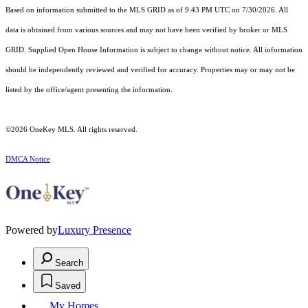
Based on information submitted to the MLS GRID as of 9:43 PM UTC on 7/30/2026. All
data is obtained from various sources and may not have been verified by broker or MLS
GRID. Supplied Open House Information is subject to change without notice. All information
should be independently reviewed and verified for accuracy. Properties may or may not be
listed by the office/agent presenting the information.
©2026
OneKey MLS
. All rights reserved.
DMCA Notice
Powered by
Luxury Presence
Search
Saved
My Homes