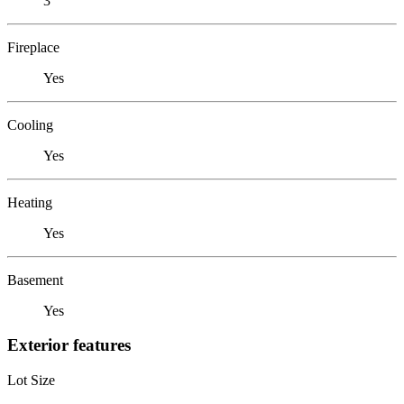
3
Fireplace
Yes
Cooling
Yes
Heating
Yes
Basement
Yes
Exterior features
Lot Size