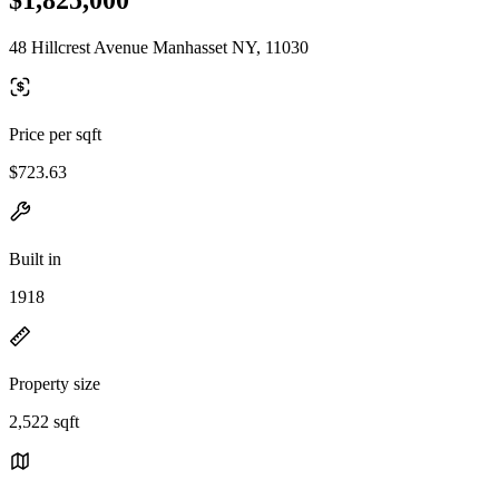
48 Hillcrest Avenue Manhasset NY, 11030
Price per sqft
$723.63
Built in
1918
Property size
2,522 sqft