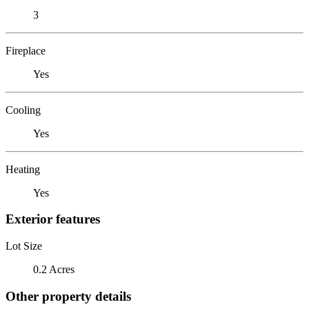
3
Fireplace
Yes
Cooling
Yes
Heating
Yes
Exterior features
Lot Size
0.2 Acres
Other property details