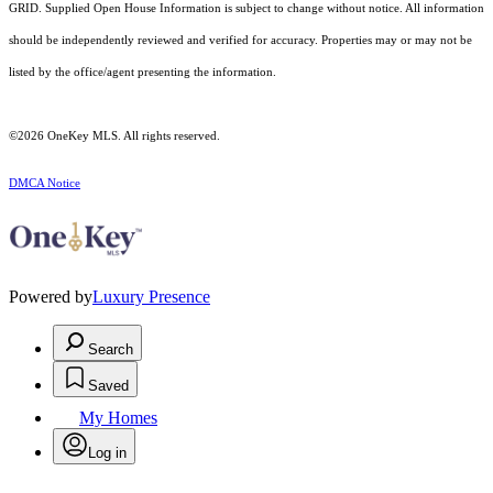
GRID. Supplied Open House Information is subject to change without notice. All information
should be independently reviewed and verified for accuracy. Properties may or may not be
listed by the office/agent presenting the information.
©2026
OneKey MLS
. All rights reserved.
DMCA Notice
Powered by
Luxury Presence
Search
Saved
My Homes
Log in