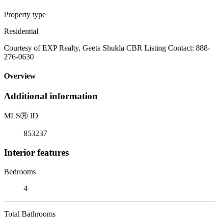
Property type
Residential
Courtesy of EXP Realty, Geeta Shukla CBR Listing Contact: 888-
276-0630
Overview
Additional information
MLS
Ⓡ
ID
853237
Interior features
Bedrooms
4
Total Bathrooms