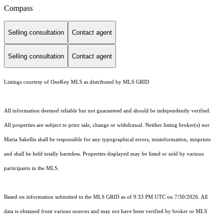
Compass
Selling consultation
Contact agent
Selling consultation
Contact agent
Listings courtesy of
OneKey MLS
as distributed by MLS GRID
All information deemed reliable but not guaranteed and should be independently verified.
All properties are subject to prior sale, change or withdrawal. Neither listing broker(s) nor
Maria Sakellis shall be responsible for any typographical errors, misinformation, misprints
and shall be held totally harmless. Properties displayed may be listed or sold by various
participants in the MLS.
Based on information submitted to the MLS GRID as of 9:33 PM UTC on 7/30/2026. All
data is obtained from various sources and may not have been verified by broker or MLS