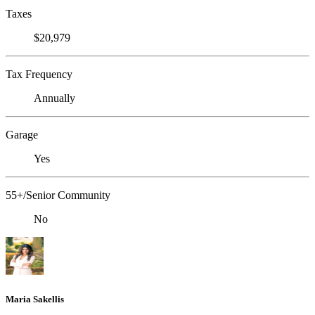
Taxes
$20,979
Tax Frequency
Annually
Garage
Yes
55+/Senior Community
No
Maria Sakellis