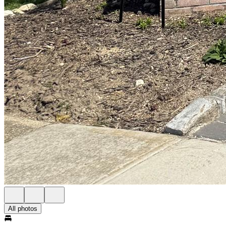
All photos