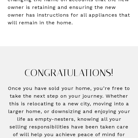
owner is retaining and ensuring the new
owner has instructions for all appliances that
will remain in the home.
CONGRATULATIONS!
Once you have sold your home, you’re free to
take the next step on your journey. Whether
this is relocating to a new city, moving into a
larger home, or downsizing and enjoying your
life as empty-nesters, knowing all your
selling responsibilities have been taken care
of will help you achieve peace of mind for