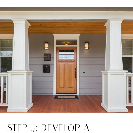
STEP 4: DEVELOP A