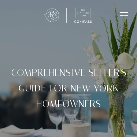
COMPREHENSIVE SELLER'S
GUIDE FOR NEW YORK
HOMEOWNERS