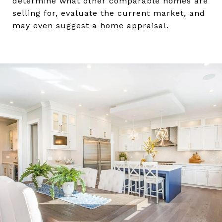
determine what other comparable homes are
selling for, evaluate the current market, and
may even suggest a home appraisal.