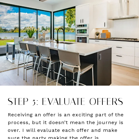
STEP 5: EVALUATE OFFERS
Receiving an offer is an exciting part of the
process, but it doesn’t mean the journey is
over. I will evaluate each offer and make
sure the party making the offer is