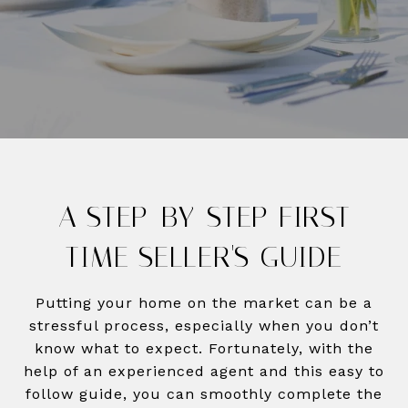
A STEP-BY-STEP FIRST
TIME SELLER'S GUIDE
Putting your home on the market can be a
stressful process, especially when you don’t
know what to expect. Fortunately, with the
help of an experienced agent and this easy to
follow guide, you can smoothly complete the