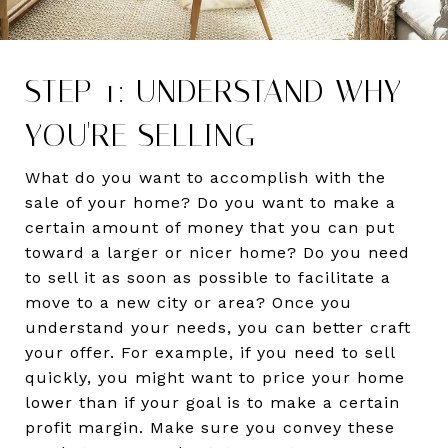
STEP 1: UNDERSTAND WHY
YOU'RE SELLING
What do you want to accomplish with the
sale of your home? Do you want to make a
certain amount of money that you can put
toward a larger or nicer home? Do you need
to sell it as soon as possible to facilitate a
move to a new city or area? Once you
understand your needs, you can better craft
your offer. For example, if you need to sell
quickly, you might want to price your home
lower than if your goal is to make a certain
profit margin. Make sure you convey these