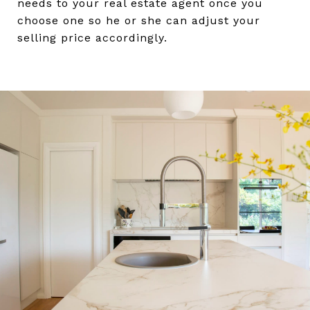
needs to your real estate agent once you
choose one so he or she can adjust your
selling price accordingly.