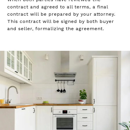
contract and agreed to all terms, a final
contract will be prepared by your attorney.
This contract will be signed by both buyer
and seller, formalizing the agreement.