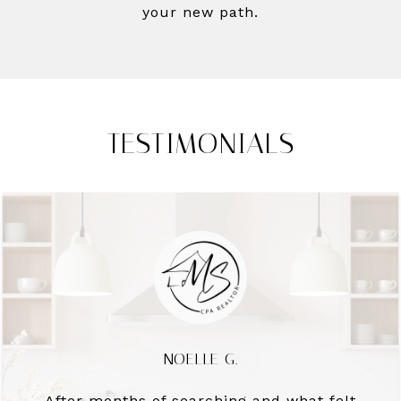
your new path.
TESTIMONIALS
NOELLE G.
After months of searching and what felt