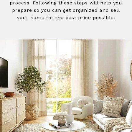
process. Following these steps will help you
prepare so you can get organized and sell
your home for the best price possible.​​​​​​​