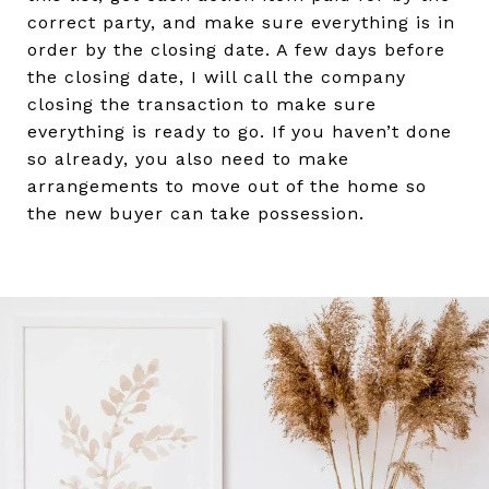
correct party, and make sure everything is in
order by the closing date. A few days before
the closing date, I will call the company
closing the transaction to make sure
everything is ready to go. If you haven’t done
so already, you also need to make
arrangements to move out of the home so
the new buyer can take possession.