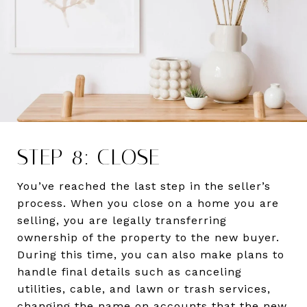
STEP 8: CLOSE
You’ve reached the last step in the seller’s
process. When you close on a home you are
selling, you are legally transferring
ownership of the property to the new buyer.
During this time, you can also make plans to
handle final details such as canceling
utilities, cable, and lawn or trash services,
changing the name on accounts that the new