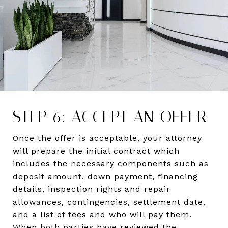
STEP 6: ACCEPT AN OFFER
Once the offer is acceptable, your attorney
will prepare the initial contract which
includes the necessary components such as
deposit amount, down payment, financing
details, inspection rights and repair
allowances, contingencies, settlement date,
and a list of fees and who will pay them.
When both parties have reviewed the