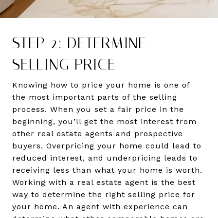
STEP 2: DETERMINE
SELLING PRICE
Knowing how to price your home is one of
the most important parts of the selling
process. When you set a fair price in the
beginning, you’ll get the most interest from
other real estate agents and prospective
buyers. Overpricing your home could lead to
reduced interest, and underpricing leads to
receiving less than what your home is worth.
Working with a real estate agent is the best
way to determine the right selling price for
your home. An agent with experience can