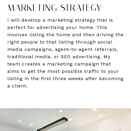
MARKETING STRATEGY
I will develop a marketing strategy that is
perfect for advertising your home. This
involves listing the home and then driving the
right people to that listing through social
media campaigns, agent-to-agent referrals,
traditional media, or SEO advertising. My
team creates a marketing campaign that
aims to get the most possible traffic to your
listing in the first three weeks after becoming
a client.