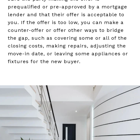
prequalified or pre-approved by a mortgage
lender and that their offer is acceptable to
you. If the offer is too low, you can make a
counter-offer or offer other ways to bridge
the gap, such as covering some or all of the
closing costs, making repairs, adjusting the
move-in date, or leaving some appliances or
fixtures for the new buyer.