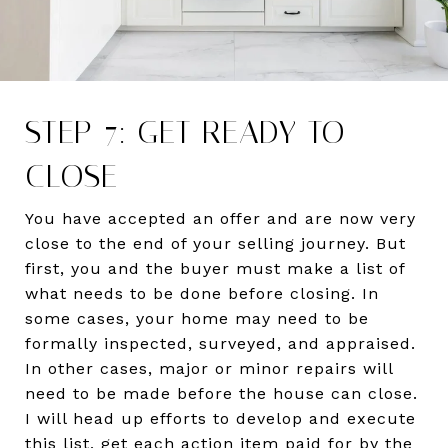
STEP 7: GET READY TO
CLOSE
You have accepted an offer and are now very
close to the end of your selling journey. But
first, you and the buyer must make a list of
what needs to be done before closing. In
some cases, your home may need to be
formally inspected, surveyed, and appraised.
In other cases, major or minor repairs will
need to be made before the house can close.
I will head up efforts to develop and execute
this list, get each action item paid for by the