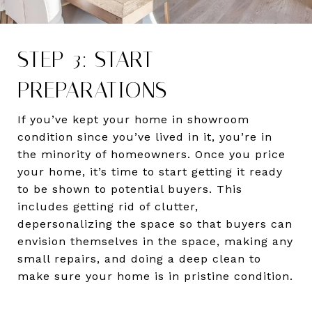
STEP 3: START
PREPARATIONS
If you’ve kept your home in showroom
condition since you’ve lived in it, you’re in
the minority of homeowners. Once you price
your home, it’s time to start getting it ready
to be shown to potential buyers. This
includes getting rid of clutter,
depersonalizing the space so that buyers can
envision themselves in the space, making any
small repairs, and doing a deep clean to
make sure your home is in pristine condition.