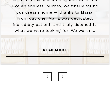
like an endless journey, we finally found
our dream home — thanks to Maria.
From day one, Maria was dedicated,
incredibly patient, and truly listened to
what we were looking for. We weren...
READ MORE